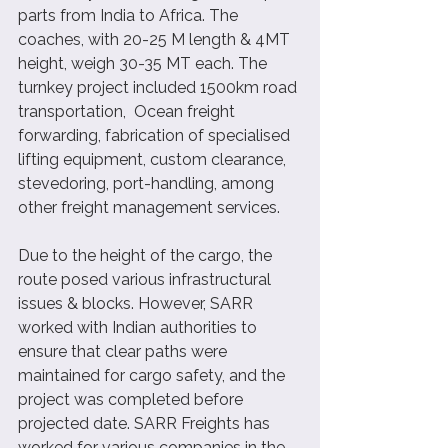
parts from India to Africa. The 
coaches, with 20-25 M length & 4MT 
height, weigh 30-35 MT each. The 
turnkey project included 1500km road 
transportation,  Ocean freight 
forwarding, fabrication of specialised 
lifting equipment, custom clearance, 
stevedoring, port-handling, among 
other freight management services.  
Due to the height of the cargo, the 
route posed various infrastructural 
issues & blocks. However, SARR 
worked with Indian authorities to 
ensure that clear paths were 
maintained for cargo safety, and the 
project was completed before 
projected date. SARR Freights has 
worked for various companies in the 