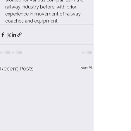
railway industry before, with prior 
experience in movement of railway 
coaches and equipment.  
See All
Recent Posts