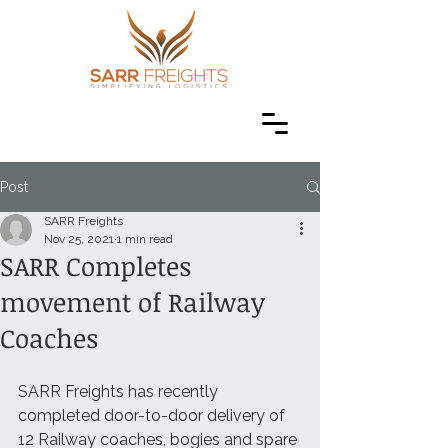
Post
SARR Freights
Nov 25, 2021
1 min read
SARR Completes
movement of Railway
Coaches
SARR Freights has recently 
completed door-to-door delivery of 
12 Railway coaches, bogies and spare 