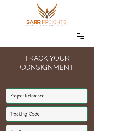
TRACK YOUR
CONSIGNMENT