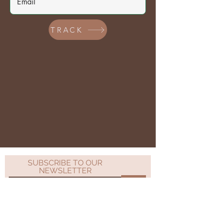
TRACK
SUBSCRIBE TO OUR
NEWSLETTER
>