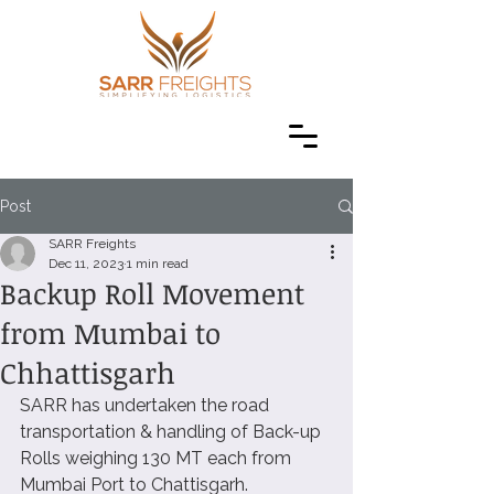
Post
SARR Freights
Dec 11, 2023
1 min read
Backup Roll Movement
from Mumbai to
Chhattisgarh
SARR has undertaken the road 
transportation & handling of Back-up 
Rolls weighing 130 MT each from 
Mumbai Port to Chattisgarh. 