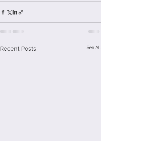
See All
Recent Posts