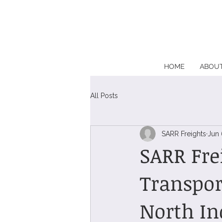
HOME
ABOU
All Posts
SARR Freights
Jun 
SARR Fre
Transpor
North In