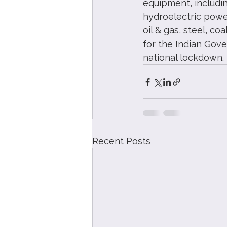
equipment, includin
hydroelectric power
oil & gas, steel, co
for the Indian Gove
national lockdown.
Recent Posts