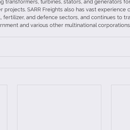
g transformers, turbines, stators, and generators fo
 projects. SARR Freights also has vast experience c
al, fertilizer, and defence sectors, and continues to t
rnment and various other multinational corporations