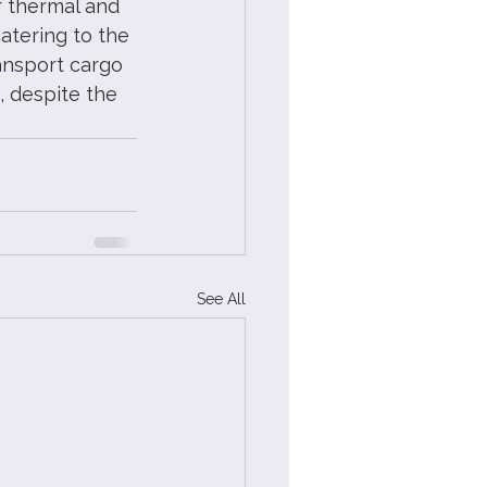
r thermal and 
atering to the 
ransport cargo 
, despite the 
See All