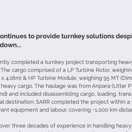
ontinues to provide turnkey solutions despi
down...
ntly completed a turnkey project transporting heavy
. The cargo comprised of a LP Turbine Rotor, weighin
 x 4.16m) & HP Turbine Module, weighing 95 MT (Dims
 heavy cargo. The haulage was from Anpara (Uttar P
nd) and included disassembling cargo, loading, trans
nal destination. SARR completed the project within a
vant equipment and labour, covering ~1,000 km dista
over three decades of experience in handling heav