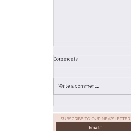
Comments
Write a comment...
Beyond the Badge: How Sarr
Freights' AEO Certification
Unlocks a New Era of Global
SUBSCRIBE TO OUR NEWSLETTER
Logistics