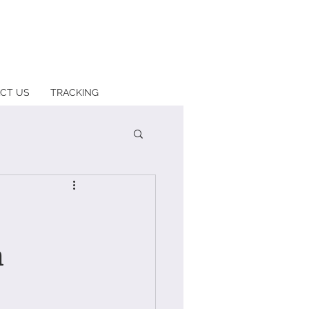
CT US
TRACKING
n