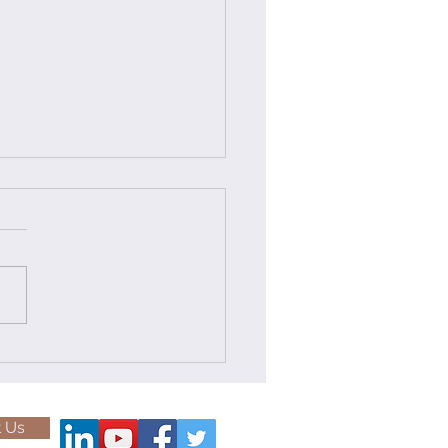
less Ocean Freight
ution: Transporting a
MT Transformer from
e complex world of project
ka to Tuticorin
tics, the successful
portation of over-
sional and heavy-lift
 across continents is a...
 Us