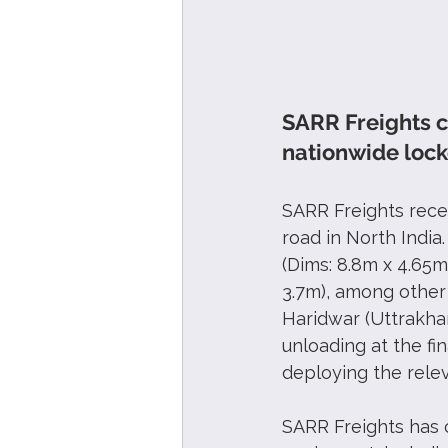
SARR Freights c
nationwide lock
SARR Freights rece
road in North India
(Dims: 8.8m x 4.65m
3.7m), among other
Haridwar (Uttrakha
unloading at the fi
deploying the rele
SARR Freights has 