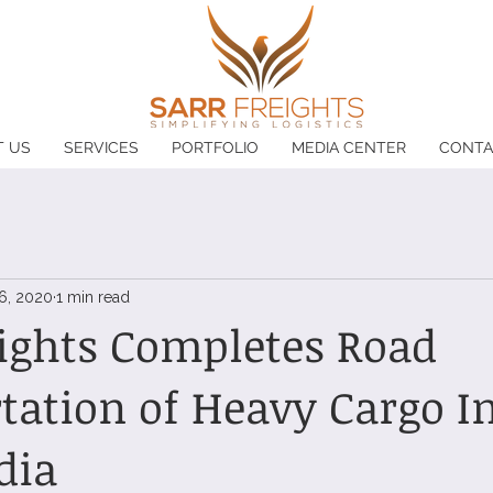
T US
SERVICES
PORTFOLIO
MEDIA CENTER
CONTA
6, 2020
1 min read
ights Completes Road
tation of Heavy Cargo I
dia