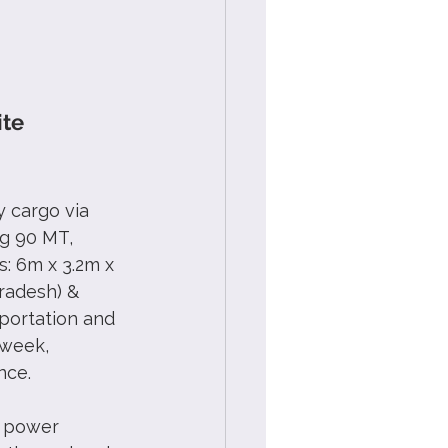
te 
 cargo via 
g 90 MT,  
: 6m x 3.2m x 
radesh) & 
portation and 
 week, 
nce.
y power 